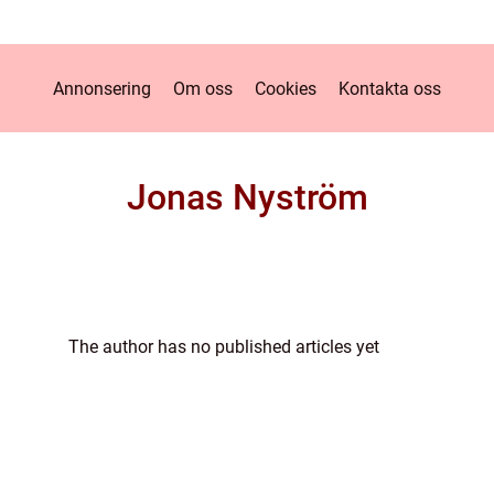
Annonsering
Om oss
Cookies
Kontakta oss
Jonas Nyström
The author has no published articles yet