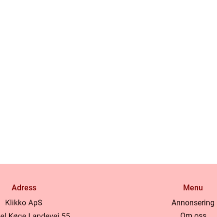
Adress
Menu
Annonsering
Om oss